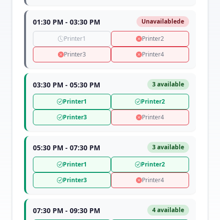
01:30 PM - 03:30 PM
Unavailablede
Printer1
Printer2
Printer3
Printer4
03:30 PM - 05:30 PM
3 available
Printer1
Printer2
Printer3
Printer4
05:30 PM - 07:30 PM
3 available
Printer1
Printer2
Printer3
Printer4
07:30 PM - 09:30 PM
4 available