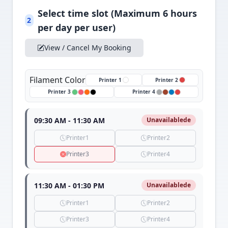
Select time slot (Maximum 6 hours
2
per day per user)
View / Cancel My Booking
Filament Color
Printer 1
Printer 2
Printer 3
Printer 4
09:30 AM - 11:30 AM
Unavailablede
Printer1
Printer2
Printer3
Printer4
11:30 AM - 01:30 PM
Unavailablede
Printer1
Printer2
Printer3
Printer4