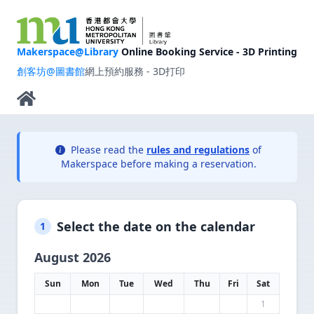
Makerspace@Library
Online Booking Service - 3D Printing
創客坊@圖書館
網上預約服務 - 3D打印
Please read the
rules and regulations
of
Makerspace before making a reservation.
Select the date on the calendar
1
August 2026
Sun
Mon
Tue
Wed
Thu
Fri
Sat
1