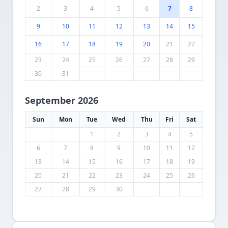
2
3
4
5
6
7
8
9
10
11
12
13
14
15
16
17
18
19
20
21
22
23
24
25
26
27
28
29
30
31
September 2026
Sun
Mon
Tue
Wed
Thu
Fri
Sat
1
2
3
4
5
6
7
8
9
10
11
12
13
14
15
16
17
18
19
20
21
22
23
24
25
26
27
28
29
30