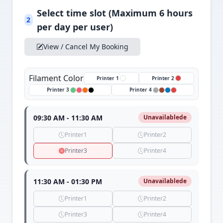
Select time slot (Maximum 6 hours
2
per day per user)
View / Cancel My Booking
Filament Color
Printer 1
Printer 2
Printer 3
Printer 4
09:30 AM - 11:30 AM
Unavailablede
Printer1
Printer2
Printer3
Printer4
11:30 AM - 01:30 PM
Unavailablede
Printer1
Printer2
Printer3
Printer4