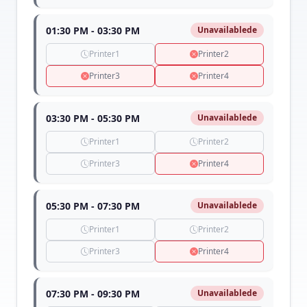
01:30 PM - 03:30 PM
Unavailablede
Printer1
Printer2
Printer3
Printer4
03:30 PM - 05:30 PM
Unavailablede
Printer1
Printer2
Printer3
Printer4
05:30 PM - 07:30 PM
Unavailablede
Printer1
Printer2
Printer3
Printer4
07:30 PM - 09:30 PM
Unavailablede