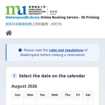
Makerspace@Library
Online Booking Service - 3D Printing
創客坊@圖書館
網上預約服務 - 3D打印
Please read the
rules and regulations
of
Makerspace before making a reservation.
Select the date on the calendar
1
August 2026
Sun
Mon
Tue
Wed
Thu
Fri
Sat
1