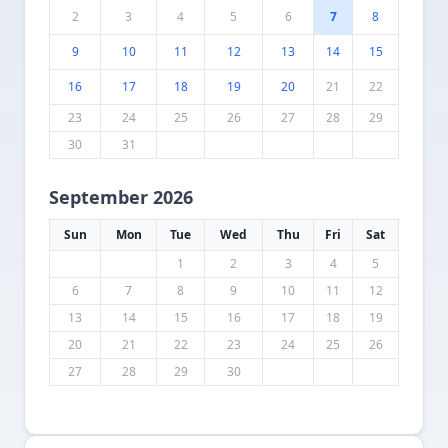
2
3
4
5
6
7
8
9
10
11
12
13
14
15
16
17
18
19
20
21
22
23
24
25
26
27
28
29
30
31
September 2026
Sun
Mon
Tue
Wed
Thu
Fri
Sat
1
2
3
4
5
6
7
8
9
10
11
12
13
14
15
16
17
18
19
20
21
22
23
24
25
26
27
28
29
30