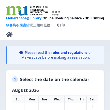
Makerspace@Library
Online Booking Service - 3D Printing
創客坊@圖書館
網上預約服務 - 3D打印
Please read the
rules and regulations
of
Makerspace before making a reservation.
Select the date on the calendar
1
August 2026
Sun
Mon
Tue
Wed
Thu
Fri
Sat
1