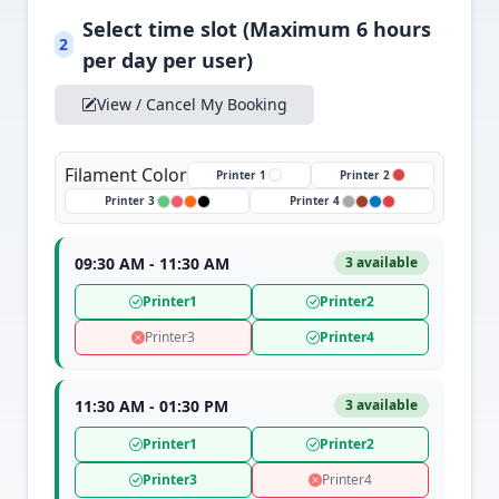
Select time slot (Maximum 6 hours
2
per day per user)
View / Cancel My Booking
Filament Color
Printer 1
Printer 2
Printer 3
Printer 4
09:30 AM - 11:30 AM
3 available
Printer1
Printer2
Printer3
Printer4
11:30 AM - 01:30 PM
3 available
Printer1
Printer2
Printer3
Printer4