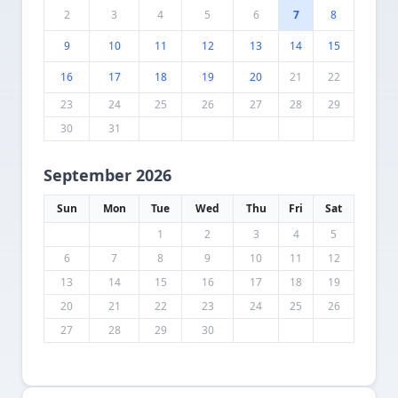
2
3
4
5
6
7
8
9
10
11
12
13
14
15
16
17
18
19
20
21
22
23
24
25
26
27
28
29
30
31
September 2026
Sun
Mon
Tue
Wed
Thu
Fri
Sat
1
2
3
4
5
6
7
8
9
10
11
12
13
14
15
16
17
18
19
20
21
22
23
24
25
26
27
28
29
30