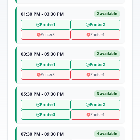
01:30 PM - 03:30 PM
2 available
Printer1
Printer2
Printer3
Printer4
03:30 PM - 05:30 PM
2 available
Printer1
Printer2
Printer3
Printer4
05:30 PM - 07:30 PM
3 available
Printer1
Printer2
Printer3
Printer4
07:30 PM - 09:30 PM
4 available