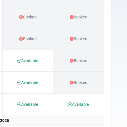
Booked
Booked
Booked
Booked
Available
Booked
Available
Booked
Available
Available
 2026