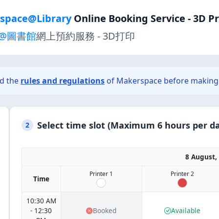
space@Library
Online Booking Service - 3D P
@圖書館
網上預約服務 - 3D打印
ad the
rules and regulations
of Makerspace before making 
Select time slot (Maximum 6 hours per da
2
8 August,
Printer 1
Printer 2
Time
10:30 AM
- 12:30
Booked
Available