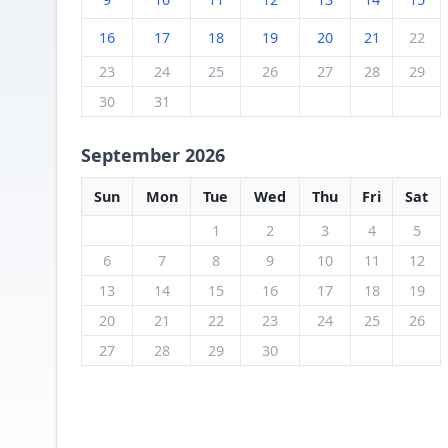
16
17
18
19
20
21
22
23
24
25
26
27
28
29
30
31
September 2026
Sun
Mon
Tue
Wed
Thu
Fri
Sat
1
2
3
4
5
6
7
8
9
10
11
12
13
14
15
16
17
18
19
20
21
22
23
24
25
26
27
28
29
30