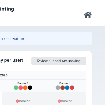
rinting
a reservation.
y per user)
View / Cancel My Booking
 2026
Printer 3
Printer 4
Booked
Booked