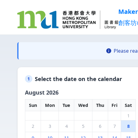
Maker
創客坊
Please re
Select the date on the calendar
1
August 2026
Sun
Mon
Tue
Wed
Thu
Fri
Sat
1
2
3
4
5
6
7
8
9
10
11
12
13
14
15