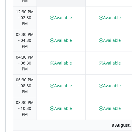
PM
12:30 PM
- 02:30
Available
Available
PM
02:30 PM
- 04:30
Available
Available
PM
04:30 PM
- 06:30
Available
Available
PM
06:30 PM
- 08:30
Available
Available
PM
08:30 PM
- 10:30
Available
Available
PM
8 August,