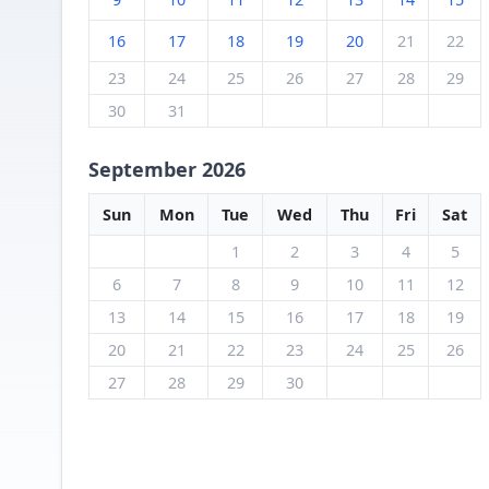
16
17
18
19
20
21
22
23
24
25
26
27
28
29
30
31
September 2026
Sun
Mon
Tue
Wed
Thu
Fri
Sat
1
2
3
4
5
6
7
8
9
10
11
12
13
14
15
16
17
18
19
20
21
22
23
24
25
26
27
28
29
30