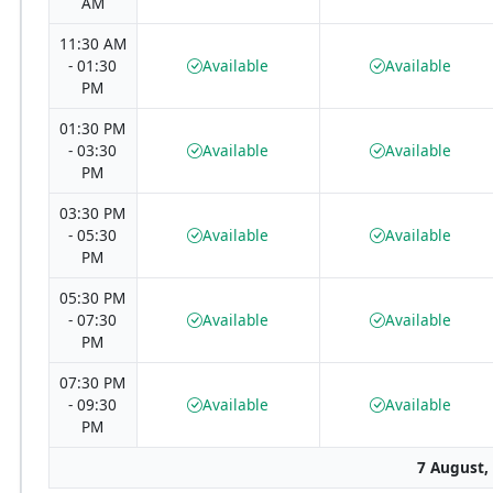
AM
11:30 AM
- 01:30
Available
Available
PM
01:30 PM
- 03:30
Available
Available
PM
03:30 PM
- 05:30
Available
Available
PM
05:30 PM
- 07:30
Available
Available
PM
07:30 PM
- 09:30
Available
Available
PM
7 August,