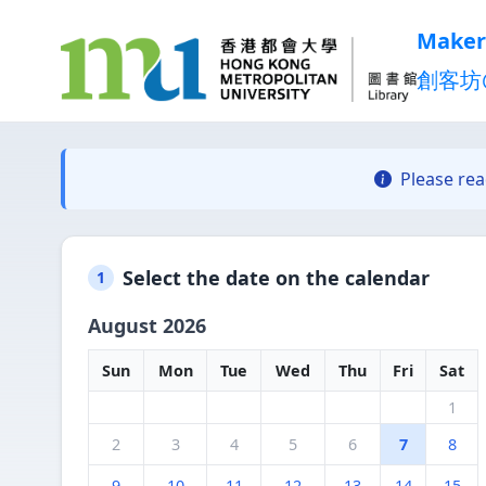
Maker
創客坊
Please re
Select the date on the calendar
1
August 2026
Sun
Mon
Tue
Wed
Thu
Fri
Sat
1
2
3
4
5
6
7
8
9
10
11
12
13
14
15