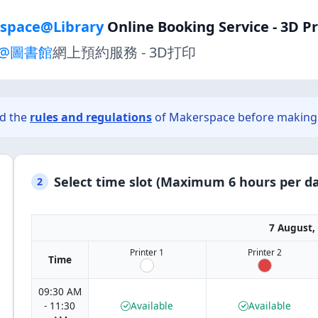
space@Library
Online Booking Service - 3D P
@圖書館
網上預約服務 - 3D打印
ad the
rules and regulations
of Makerspace before making 
Select time slot (Maximum 6 hours per da
2
7 August,
Printer 1
Printer 2
Time
09:30 AM
- 11:30
Available
Available