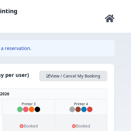
rinting
a reservation.
y per user)
View / Cancel My Booking
 2026
Printer 3
Printer 4
Booked
Booked