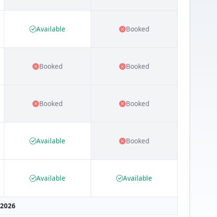
Available
Booked
Booked
Booked
Booked
Booked
Available
Booked
Available
Available
 2026