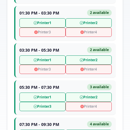
01:30 PM - 03:30 PM
2 available
Printer1
Printer2
Printer3
Printer4
03:30 PM - 05:30 PM
2 available
Printer1
Printer2
Printer3
Printer4
05:30 PM - 07:30 PM
3 available
Printer1
Printer2
Printer3
Printer4
07:30 PM - 09:30 PM
4 available