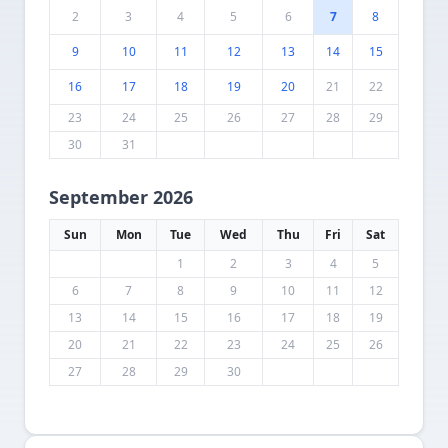
2
3
4
5
6
7
8
9
10
11
12
13
14
15
16
17
18
19
20
21
22
23
24
25
26
27
28
29
30
31
September 2026
Sun
Mon
Tue
Wed
Thu
Fri
Sat
1
2
3
4
5
6
7
8
9
10
11
12
13
14
15
16
17
18
19
20
21
22
23
24
25
26
27
28
29
30