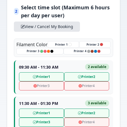
Select time slot (Maximum 6 hours
2
per day per user)
View / Cancel My Booking
Filament Color
Printer 1
Printer 2
Printer 3
Printer 4
09:30 AM - 11:30 AM
2 available
Printer1
Printer2
Printer3
Printer4
11:30 AM - 01:30 PM
3 available
Printer1
Printer2
Printer3
Printer4