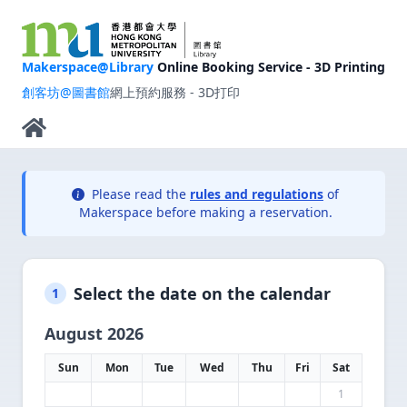
Makerspace@Library
Online Booking Service - 3D Printing
創客坊@圖書館
網上預約服務 - 3D打印
Please read the
rules and regulations
of
Makerspace before making a reservation.
Select the date on the calendar
1
August 2026
Sun
Mon
Tue
Wed
Thu
Fri
Sat
1