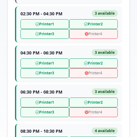
02:30 PM - 04:30 PM
3 available
Printer1
Printer2
Printer3
Printer4
04:30 PM - 06:30 PM
3 available
Printer1
Printer2
Printer3
Printer4
06:30 PM - 08:30 PM
3 available
Printer1
Printer2
Printer3
Printer4
08:30 PM - 10:30 PM
4 available