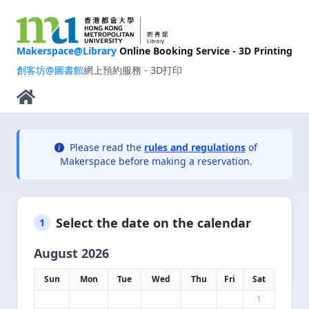
Makerspace@Library
Online Booking Service - 3D Printing
創客坊@圖書館
網上預約服務 - 3D打印
Please read the
rules and regulations
of
Makerspace before making a reservation.
Select the date on the calendar
1
August 2026
Sun
Mon
Tue
Wed
Thu
Fri
Sat
1