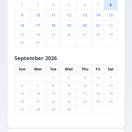
2
3
4
5
6
7
8
9
10
11
12
13
14
15
16
17
18
19
20
21
22
23
24
25
26
27
28
29
30
31
September 2026
Sun
Mon
Tue
Wed
Thu
Fri
Sat
1
2
3
4
5
6
7
8
9
10
11
12
13
14
15
16
17
18
19
20
21
22
23
24
25
26
27
28
29
30