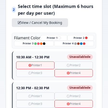
Select time slot (Maximum 6 hours
2
per day per user)
View / Cancel My Booking
Filament Color
Printer 1
Printer 2
Printer 3
Printer 4
10:30 AM - 12:30 PM
Unavailablede
Printer1
Printer2
Printer3
Printer4
12:30 PM - 02:30 PM
Unavailablede
Printer1
Printer2
Printer3
Printer4