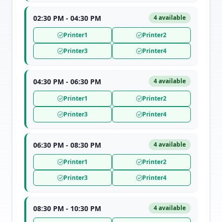
02:30 PM - 04:30 PM
4 available
Printer1
Printer2
Printer3
Printer4
04:30 PM - 06:30 PM
4 available
Printer1
Printer2
Printer3
Printer4
06:30 PM - 08:30 PM
4 available
Printer1
Printer2
Printer3
Printer4
08:30 PM - 10:30 PM
4 available