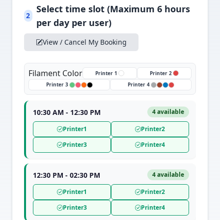
Select time slot (Maximum 6 hours
2
per day per user)
View / Cancel My Booking
Filament Color
Printer 1
Printer 2
Printer 3
Printer 4
10:30 AM - 12:30 PM
4 available
Printer1
Printer2
Printer3
Printer4
12:30 PM - 02:30 PM
4 available
Printer1
Printer2
Printer3
Printer4