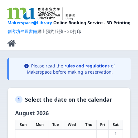
Makerspace@Library
Online Booking Service - 3D Printing
創客坊@圖書館
網上預約服務 - 3D打印
Please read the
rules and regulations
of
Makerspace before making a reservation.
Select the date on the calendar
1
August 2026
Sun
Mon
Tue
Wed
Thu
Fri
Sat
1