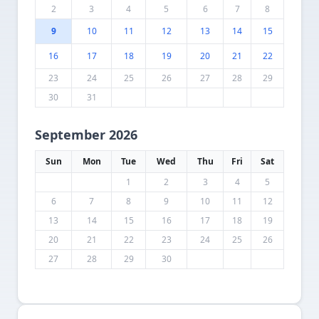
2
3
4
5
6
7
8
9
10
11
12
13
14
15
16
17
18
19
20
21
22
23
24
25
26
27
28
29
30
31
September 2026
Sun
Mon
Tue
Wed
Thu
Fri
Sat
1
2
3
4
5
6
7
8
9
10
11
12
13
14
15
16
17
18
19
20
21
22
23
24
25
26
27
28
29
30