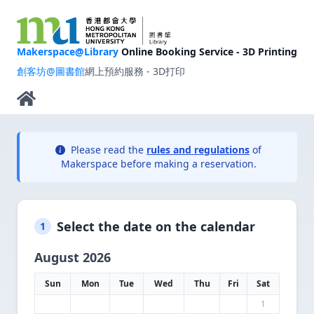
Makerspace@Library
Online Booking Service - 3D Printing
創客坊@圖書館
網上預約服務 - 3D打印
Please read the
rules and regulations
of
Makerspace before making a reservation.
Select the date on the calendar
1
August 2026
Sun
Mon
Tue
Wed
Thu
Fri
Sat
1