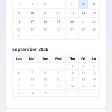
2
3
4
5
6
7
8
9
10
11
12
13
14
15
16
17
18
19
20
21
22
23
24
25
26
27
28
29
30
31
September 2026
Sun
Mon
Tue
Wed
Thu
Fri
Sat
1
2
3
4
5
6
7
8
9
10
11
12
13
14
15
16
17
18
19
20
21
22
23
24
25
26
27
28
29
30