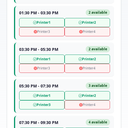
01:30 PM - 03:30 PM
2 available
Printer1
Printer2
Printer3
Printer4
03:30 PM - 05:30 PM
2 available
Printer1
Printer2
Printer3
Printer4
05:30 PM - 07:30 PM
3 available
Printer1
Printer2
Printer3
Printer4
07:30 PM - 09:30 PM
4 available