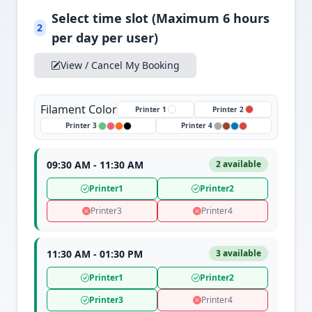
Select time slot (Maximum 6 hours
2
per day per user)
View / Cancel My Booking
Filament Color
Printer 1
Printer 2
Printer 3
Printer 4
09:30 AM - 11:30 AM
2 available
Printer1
Printer2
Printer3
Printer4
11:30 AM - 01:30 PM
3 available
Printer1
Printer2
Printer3
Printer4