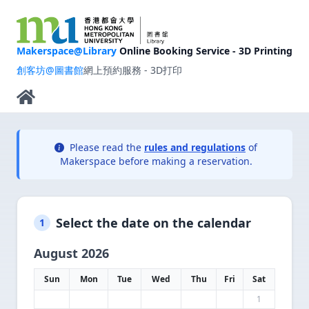
Makerspace@Library
Online Booking Service - 3D Printing
創客坊@圖書館
網上預約服務 - 3D打印
Please read the
rules and regulations
of
Makerspace before making a reservation.
Select the date on the calendar
1
August 2026
Sun
Mon
Tue
Wed
Thu
Fri
Sat
1