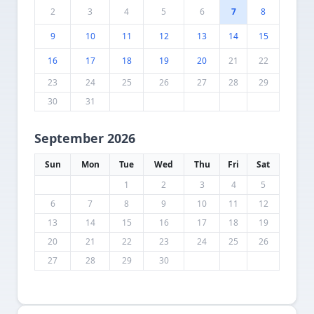
2
3
4
5
6
7
8
9
10
11
12
13
14
15
16
17
18
19
20
21
22
23
24
25
26
27
28
29
30
31
September 2026
Sun
Mon
Tue
Wed
Thu
Fri
Sat
1
2
3
4
5
6
7
8
9
10
11
12
13
14
15
16
17
18
19
20
21
22
23
24
25
26
27
28
29
30