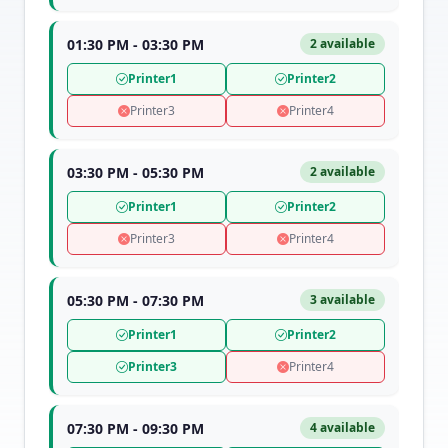
01:30 PM - 03:30 PM
2 available
Printer1
Printer2
Printer3
Printer4
03:30 PM - 05:30 PM
2 available
Printer1
Printer2
Printer3
Printer4
05:30 PM - 07:30 PM
3 available
Printer1
Printer2
Printer3
Printer4
07:30 PM - 09:30 PM
4 available