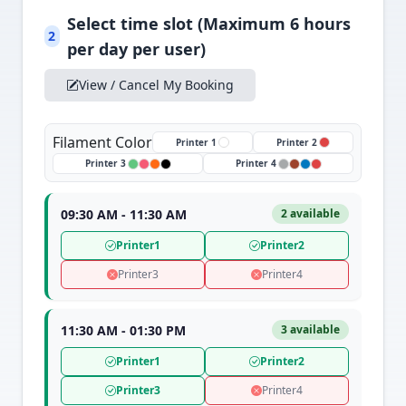
Select time slot (Maximum 6 hours
2
per day per user)
View / Cancel My Booking
Filament Color
Printer 1
Printer 2
Printer 3
Printer 4
09:30 AM - 11:30 AM
2 available
Printer1
Printer2
Printer3
Printer4
11:30 AM - 01:30 PM
3 available
Printer1
Printer2
Printer3
Printer4