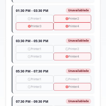
01:30 PM - 03:30 PM
Unavailablede
Printer1
Printer2
Printer3
Printer4
03:30 PM - 05:30 PM
Unavailablede
Printer1
Printer2
Printer3
Printer4
05:30 PM - 07:30 PM
Unavailablede
Printer1
Printer2
Printer3
Printer4
07:30 PM - 09:30 PM
Unavailablede