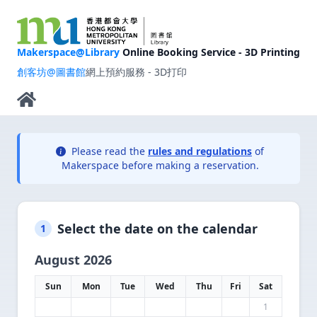
Makerspace@Library
Online Booking Service - 3D Printing
創客坊@圖書館
網上預約服務 - 3D打印
Please read the
rules and regulations
of
Makerspace before making a reservation.
Select the date on the calendar
1
August 2026
Sun
Mon
Tue
Wed
Thu
Fri
Sat
1