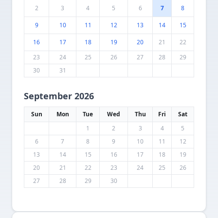
2
3
4
5
6
7
8
9
10
11
12
13
14
15
16
17
18
19
20
21
22
23
24
25
26
27
28
29
30
31
September 2026
Sun
Mon
Tue
Wed
Thu
Fri
Sat
1
2
3
4
5
6
7
8
9
10
11
12
13
14
15
16
17
18
19
20
21
22
23
24
25
26
27
28
29
30