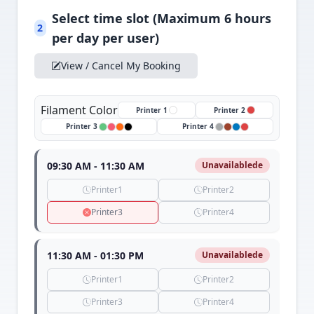
Select time slot (Maximum 6 hours
2
per day per user)
View / Cancel My Booking
Filament Color
Printer 1
Printer 2
Printer 3
Printer 4
09:30 AM - 11:30 AM
Unavailablede
Printer1
Printer2
Printer3
Printer4
11:30 AM - 01:30 PM
Unavailablede
Printer1
Printer2
Printer3
Printer4