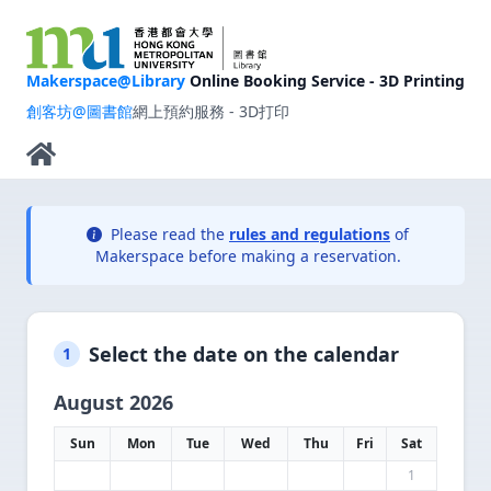
Makerspace@Library
Online Booking Service - 3D Printing
創客坊@圖書館
網上預約服務 - 3D打印
Please read the
rules and regulations
of
Makerspace before making a reservation.
Select the date on the calendar
1
August 2026
Sun
Mon
Tue
Wed
Thu
Fri
Sat
1