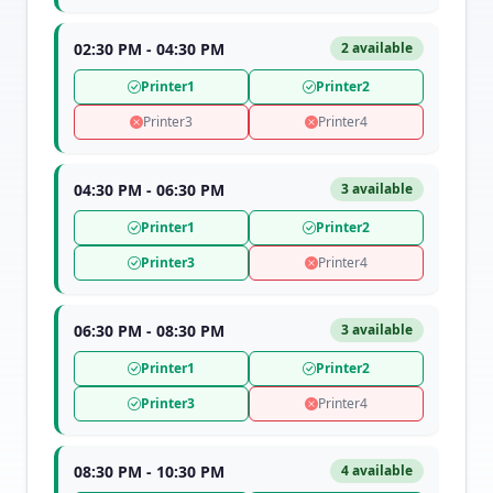
02:30 PM - 04:30 PM
2 available
Printer1
Printer2
Printer3
Printer4
04:30 PM - 06:30 PM
3 available
Printer1
Printer2
Printer3
Printer4
06:30 PM - 08:30 PM
3 available
Printer1
Printer2
Printer3
Printer4
08:30 PM - 10:30 PM
4 available