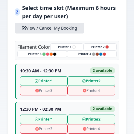
Select time slot (Maximum 6 hours
2
per day per user)
View / Cancel My Booking
Filament Color
Printer 1
Printer 2
Printer 3
Printer 4
10:30 AM - 12:30 PM
2 available
Printer1
Printer2
Printer3
Printer4
12:30 PM - 02:30 PM
2 available
Printer1
Printer2
Printer3
Printer4