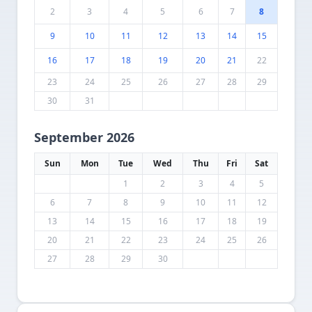
2
3
4
5
6
7
8
9
10
11
12
13
14
15
16
17
18
19
20
21
22
23
24
25
26
27
28
29
30
31
September 2026
Sun
Mon
Tue
Wed
Thu
Fri
Sat
1
2
3
4
5
6
7
8
9
10
11
12
13
14
15
16
17
18
19
20
21
22
23
24
25
26
27
28
29
30