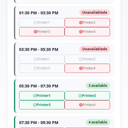
01:30 PM - 03:30 PM
Unavailablede
Printer1
Printer2
Printer3
Printer4
03:30 PM - 05:30 PM
Unavailablede
Printer1
Printer2
Printer3
Printer4
05:30 PM - 07:30 PM
3 available
Printer1
Printer2
Printer3
Printer4
07:30 PM - 09:30 PM
4 available