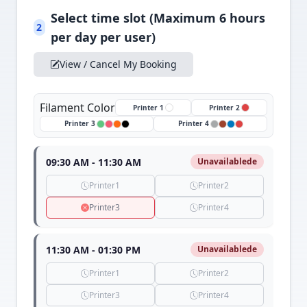
Select time slot (Maximum 6 hours
2
per day per user)
View / Cancel My Booking
Filament Color
Printer 1
Printer 2
Printer 3
Printer 4
09:30 AM - 11:30 AM
Unavailablede
Printer1
Printer2
Printer3
Printer4
11:30 AM - 01:30 PM
Unavailablede
Printer1
Printer2
Printer3
Printer4