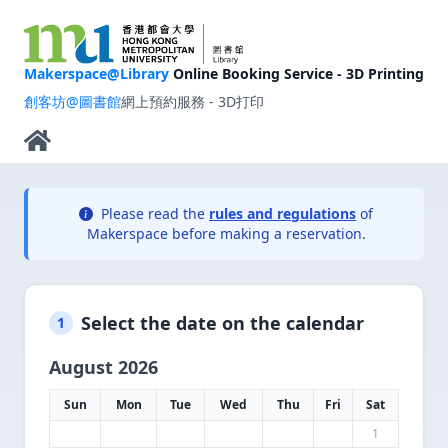
Makerspace@Library
Online Booking Service - 3D Printing
創客坊@圖書館
網上預約服務 - 3D打印
Please read the
rules and regulations
of
Makerspace before making a reservation.
Select the date on the calendar
1
August 2026
Sun
Mon
Tue
Wed
Thu
Fri
Sat
1