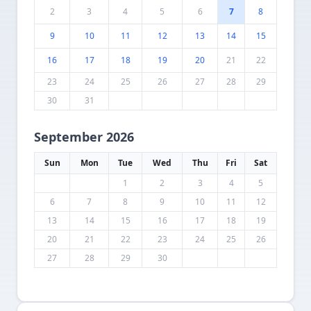
2
3
4
5
6
7
8
9
10
11
12
13
14
15
16
17
18
19
20
21
22
23
24
25
26
27
28
29
30
31
September 2026
Sun
Mon
Tue
Wed
Thu
Fri
Sat
1
2
3
4
5
6
7
8
9
10
11
12
13
14
15
16
17
18
19
20
21
22
23
24
25
26
27
28
29
30