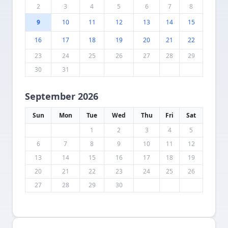
2
3
4
5
6
7
8
9
10
11
12
13
14
15
16
17
18
19
20
21
22
23
24
25
26
27
28
29
30
31
September 2026
Sun
Mon
Tue
Wed
Thu
Fri
Sat
1
2
3
4
5
6
7
8
9
10
11
12
13
14
15
16
17
18
19
20
21
22
23
24
25
26
27
28
29
30