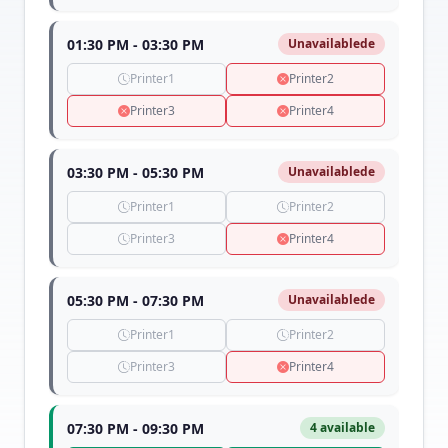
01:30 PM - 03:30 PM
Unavailablede
Printer1
Printer2
Printer3
Printer4
03:30 PM - 05:30 PM
Unavailablede
Printer1
Printer2
Printer3
Printer4
05:30 PM - 07:30 PM
Unavailablede
Printer1
Printer2
Printer3
Printer4
07:30 PM - 09:30 PM
4 available