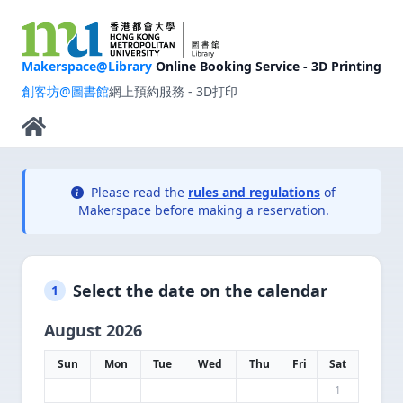
Makerspace@Library
Online Booking Service - 3D Printing
創客坊@圖書館
網上預約服務 - 3D打印
Please read the
rules and regulations
of
Makerspace before making a reservation.
Select the date on the calendar
1
August 2026
Sun
Mon
Tue
Wed
Thu
Fri
Sat
1