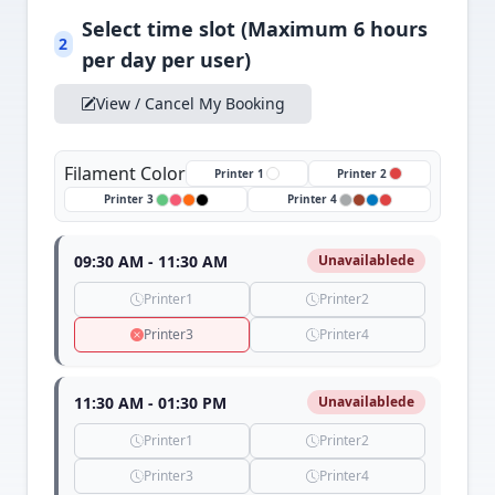
Select time slot (Maximum 6 hours
2
per day per user)
View / Cancel My Booking
Filament Color
Printer 1
Printer 2
Printer 3
Printer 4
09:30 AM - 11:30 AM
Unavailablede
Printer1
Printer2
Printer3
Printer4
11:30 AM - 01:30 PM
Unavailablede
Printer1
Printer2
Printer3
Printer4