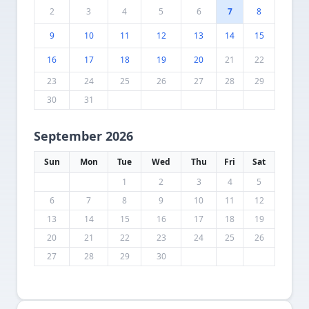
2
3
4
5
6
7
8
9
10
11
12
13
14
15
16
17
18
19
20
21
22
23
24
25
26
27
28
29
30
31
September 2026
Sun
Mon
Tue
Wed
Thu
Fri
Sat
1
2
3
4
5
6
7
8
9
10
11
12
13
14
15
16
17
18
19
20
21
22
23
24
25
26
27
28
29
30