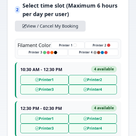
Select time slot (Maximum 6 hours
2
per day per user)
View / Cancel My Booking
Filament Color
Printer 1
Printer 2
Printer 3
Printer 4
10:30 AM - 12:30 PM
4 available
Printer1
Printer2
Printer3
Printer4
12:30 PM - 02:30 PM
4 available
Printer1
Printer2
Printer3
Printer4