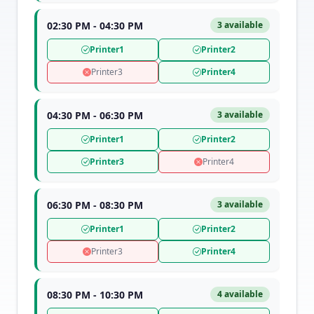
02:30 PM - 04:30 PM
3 available
Printer1
Printer2
Printer3
Printer4
04:30 PM - 06:30 PM
3 available
Printer1
Printer2
Printer3
Printer4
06:30 PM - 08:30 PM
3 available
Printer1
Printer2
Printer3
Printer4
08:30 PM - 10:30 PM
4 available