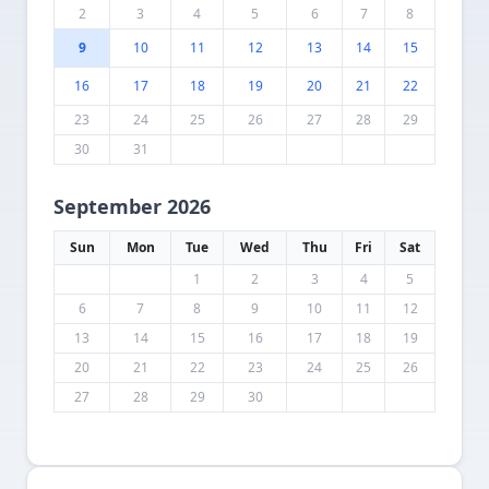
2
3
4
5
6
7
8
9
10
11
12
13
14
15
16
17
18
19
20
21
22
23
24
25
26
27
28
29
30
31
September 2026
Sun
Mon
Tue
Wed
Thu
Fri
Sat
1
2
3
4
5
6
7
8
9
10
11
12
13
14
15
16
17
18
19
20
21
22
23
24
25
26
27
28
29
30