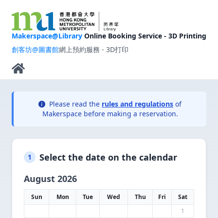
Makerspace@Library
Online Booking Service - 3D Printing
創客坊@圖書館
網上預約服務 - 3D打印
Please read the
rules and regulations
of
Makerspace before making a reservation.
Select the date on the calendar
1
August 2026
Sun
Mon
Tue
Wed
Thu
Fri
Sat
1