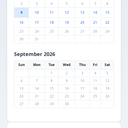
2
3
4
5
6
7
8
9
10
11
12
13
14
15
16
17
18
19
20
21
22
23
24
25
26
27
28
29
30
31
September 2026
Sun
Mon
Tue
Wed
Thu
Fri
Sat
1
2
3
4
5
6
7
8
9
10
11
12
13
14
15
16
17
18
19
20
21
22
23
24
25
26
27
28
29
30