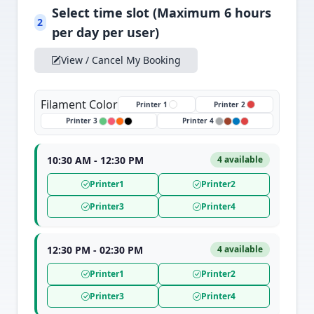
Select time slot (Maximum 6 hours
2
per day per user)
View / Cancel My Booking
Filament Color
Printer 1
Printer 2
Printer 3
Printer 4
10:30 AM - 12:30 PM
4 available
Printer1
Printer2
Printer3
Printer4
12:30 PM - 02:30 PM
4 available
Printer1
Printer2
Printer3
Printer4