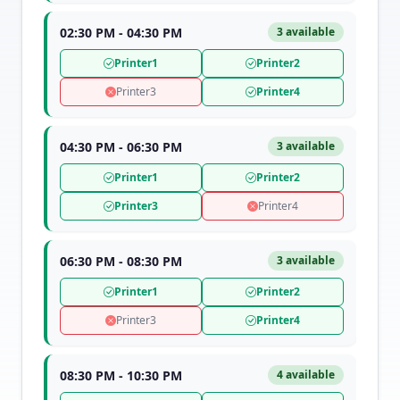
02:30 PM - 04:30 PM
3 available
Printer1
Printer2
Printer3
Printer4
04:30 PM - 06:30 PM
3 available
Printer1
Printer2
Printer3
Printer4
06:30 PM - 08:30 PM
3 available
Printer1
Printer2
Printer3
Printer4
08:30 PM - 10:30 PM
4 available