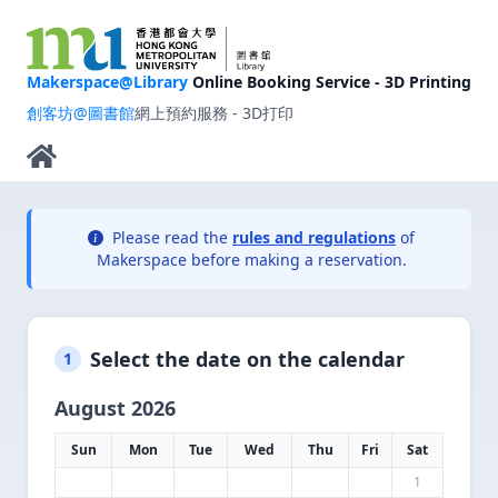
Makerspace@Library
Online Booking Service - 3D Printing
創客坊@圖書館
網上預約服務 - 3D打印
Please read the
rules and regulations
of
Makerspace before making a reservation.
Select the date on the calendar
1
August 2026
Sun
Mon
Tue
Wed
Thu
Fri
Sat
1