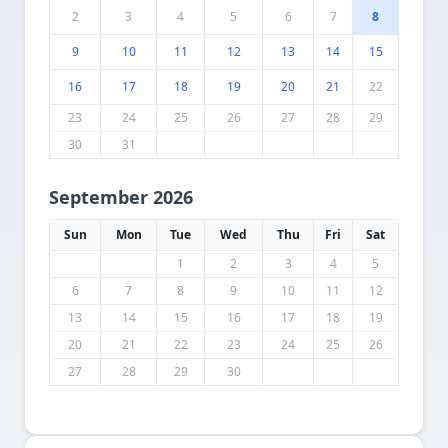
2
3
4
5
6
7
8
9
10
11
12
13
14
15
16
17
18
19
20
21
22
23
24
25
26
27
28
29
30
31
September 2026
Sun
Mon
Tue
Wed
Thu
Fri
Sat
1
2
3
4
5
6
7
8
9
10
11
12
13
14
15
16
17
18
19
20
21
22
23
24
25
26
27
28
29
30