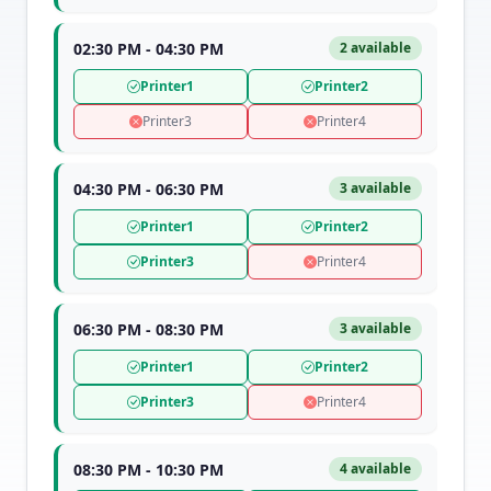
02:30 PM - 04:30 PM
2 available
Printer1
Printer2
Printer3
Printer4
04:30 PM - 06:30 PM
3 available
Printer1
Printer2
Printer3
Printer4
06:30 PM - 08:30 PM
3 available
Printer1
Printer2
Printer3
Printer4
08:30 PM - 10:30 PM
4 available