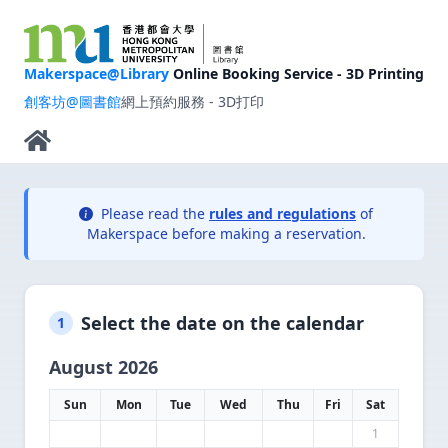
Makerspace@Library
Online Booking Service - 3D Printing
創客坊@圖書館
網上預約服務 - 3D打印
Please read the
rules and regulations
of
Makerspace before making a reservation.
Select the date on the calendar
1
August 2026
Sun
Mon
Tue
Wed
Thu
Fri
Sat
1