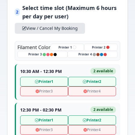
Select time slot (Maximum 6 hours
2
per day per user)
View / Cancel My Booking
Filament Color
Printer 1
Printer 2
Printer 3
Printer 4
10:30 AM - 12:30 PM
2 available
Printer1
Printer2
Printer3
Printer4
12:30 PM - 02:30 PM
2 available
Printer1
Printer2
Printer3
Printer4