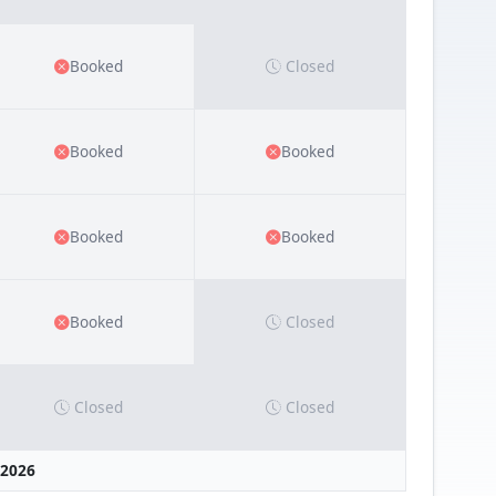
Booked
Closed
Booked
Booked
Booked
Booked
Booked
Closed
Closed
Closed
 2026