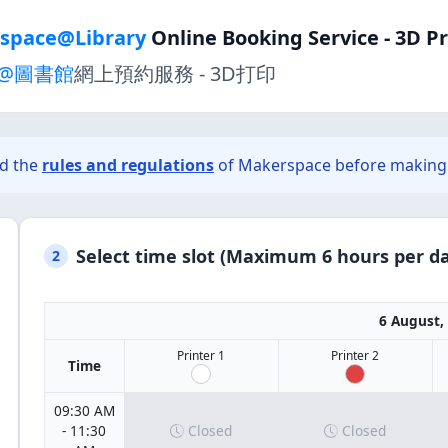
space@Library
Online Booking Service - 3D P
@圖書館
網上預約服務 - 3D打印
ad the
rules and regulations
of Makerspace before making 
Select time slot (Maximum 6 hours per da
2
6 August,
Printer 1
Printer 2
Time
09:30 AM
- 11:30
Closed
Closed