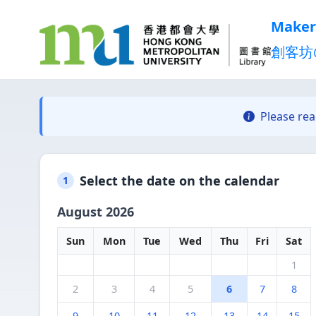
Maker
創客坊
Please re
Select the date on the calendar
1
August 2026
Sun
Mon
Tue
Wed
Thu
Fri
Sat
1
2
3
4
5
6
7
8
9
10
11
12
13
14
15