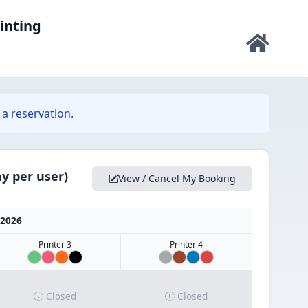
rinting
a reservation.
y per user)
View / Cancel My Booking
 2026
Printer 3
Printer 4
Closed
Closed