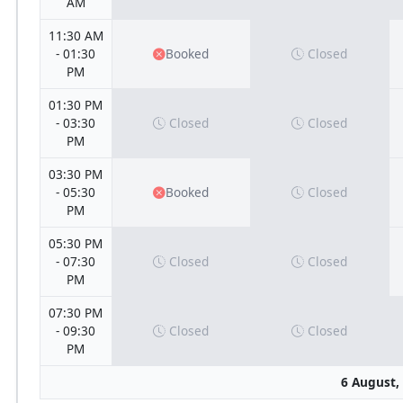
AM
11:30 AM
- 01:30
Booked
Closed
PM
01:30 PM
- 03:30
Closed
Closed
PM
03:30 PM
- 05:30
Booked
Closed
PM
05:30 PM
- 07:30
Closed
Closed
PM
07:30 PM
- 09:30
Closed
Closed
PM
6 August,