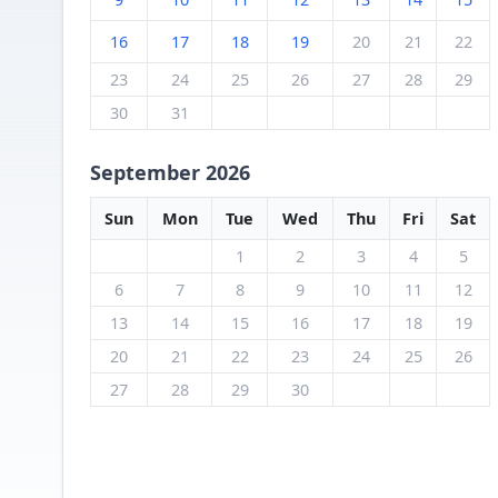
16
17
18
19
20
21
22
23
24
25
26
27
28
29
30
31
September 2026
Sun
Mon
Tue
Wed
Thu
Fri
Sat
1
2
3
4
5
6
7
8
9
10
11
12
13
14
15
16
17
18
19
20
21
22
23
24
25
26
27
28
29
30