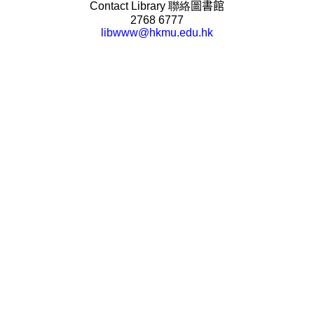
Contact Library
聯絡
圖書館
2768 6777
libwww@hkmu.edu.hk