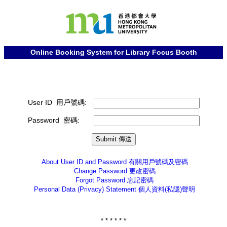
Online Booking System for Library Focus Booth
User ID 用戶號碼:
Password 密碼:
About User ID and Password
有關用戶號碼及密碼
Change Password
更改密碼
Forgot Password
忘記密碼
Personal Data (Privacy) Statement
個人資料(私隱)聲明
* * * * * *